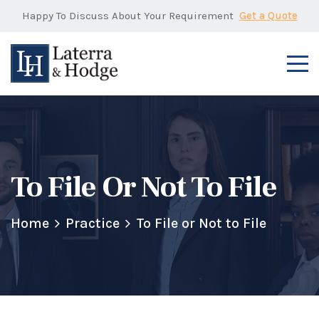
Happy To Discuss About Your Requirement
Get a Quote
To File Or Not To File
Home
Practice
To File or Not to File