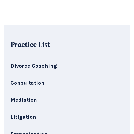
Practice List
Divorce Coaching
Consultation
Mediation
Litigation
Emancipation