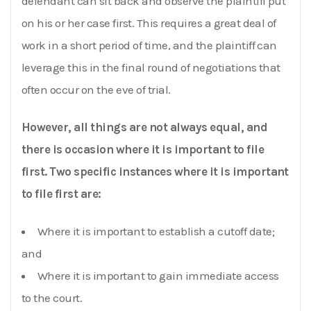
defendant can sit back and observe the plaintiff put
on his or her case first. This requires a great deal of
work in a short period of time, and the plaintiff can
leverage this in the final round of negotiations that
often occur on the eve of trial.
However, all things are not always equal, and
there is occasion where it is important to file
first. Two specific instances where it is important
to file first are:
Where it is important to establish a cutoff date;
and
Where it is important to gain immediate access
to the court.