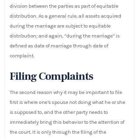
division between the parties as part of equitable
distribution. As a general rule, all assets acquired
during the marriage are subject to equitable
distribution; and again, “during the marriage” is
defined as date of marriage through date of
complaint.
Filing Complaints
The second reason why it may be important to file
first is where one’s spouse not doing what he or she
is supposed to, and the other party needs to
immediately bring this behavior to the attention of
the court. It is only through the filing of the