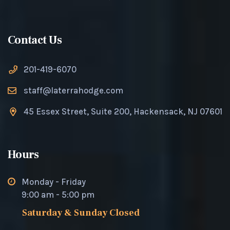
Contact Us
201-419-6070
staff@laterrahodge.com
45 Essex Street, Suite 200, Hackensack, NJ 07601
Hours
Monday - Friday
9:00 am - 5:00 pm
Saturday & Sunday Closed