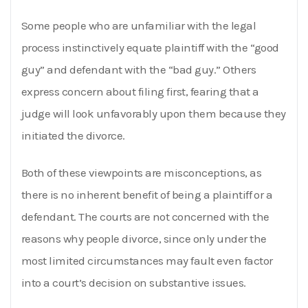
Some people who are unfamiliar with the legal
process instinctively equate plaintiff with the “good
guy” and defendant with the “bad guy.” Others
express concern about filing first, fearing that a
judge will look unfavorably upon them because they
initiated the divorce.
Both of these viewpoints are misconceptions, as
there is no inherent benefit of being a plaintiff or a
defendant. The courts are not concerned with the
reasons why people divorce, since only under the
most limited circumstances may fault even factor
into a court’s decision on substantive issues.