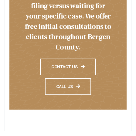
filing versus waiting for
your specific case. We offer
free initial consultations to
clients throughout Bergen
County.
CONTACT US
CALL US