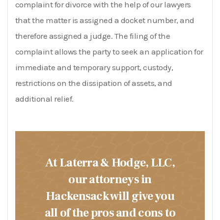
complaint for divorce with the help of our lawyers
that the matter is assigned a docket number, and
therefore assigned a judge. The filing of the
complaint allows the party to seek an application for
immediate and temporary support,
custody
,
restrictions on the dissipation of assets, and
additional relief.
At Laterra & Hodge, LLC,
our attorneys in
Hackensack will give you
all of the pros and cons to