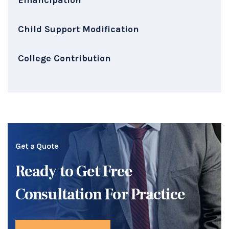
Child Support Modification
College Contribution
Get a Quote
Ready to Get Free
Consultation For Practice