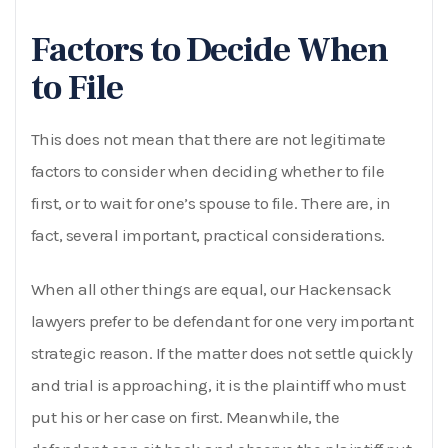
Factors to Decide When
to File
This does not mean that there are not legitimate
factors to consider when deciding whether to file
first, or to wait for one’s spouse to file. There are, in
fact, several important, practical considerations.
When all other things are equal, our Hackensack
lawyers prefer to be defendant for one very important
strategic reason. If the matter does not settle quickly
and trial is approaching, it is the plaintiff who must
put his or her case on first. Meanwhile, the