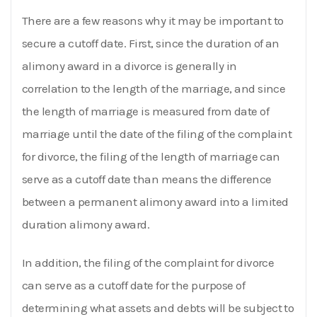
There are a few reasons why it may be important to
secure a cutoff date. First, since the duration of an
alimony award in a divorce is generally in
correlation to the length of the marriage, and since
the length of marriage is measured from date of
marriage until the date of the filing of the complaint
for divorce, the filing of the length of marriage can
serve as a cutoff date than means the difference
between a permanent alimony award into a limited
duration alimony award.
In addition, the filing of the complaint for divorce
can serve as a cutoff date for the purpose of
determining what assets and debts will be subject to