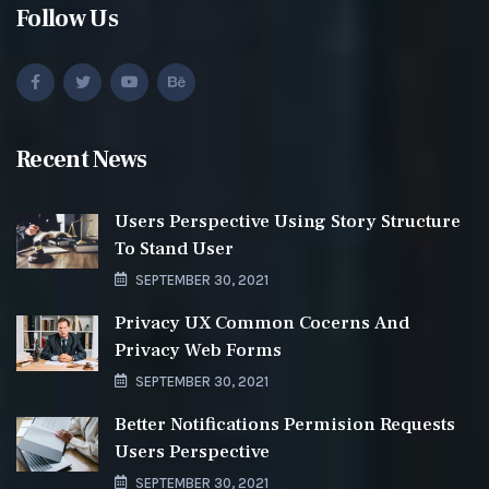
Follow Us
Recent News
Users Perspective Using Story Structure
To Stand User
SEPTEMBER 30, 2021
Privacy UX Common Cocerns And
Privacy Web Forms
SEPTEMBER 30, 2021
Better Notifications Permision Requests
Users Perspective
SEPTEMBER 30, 2021