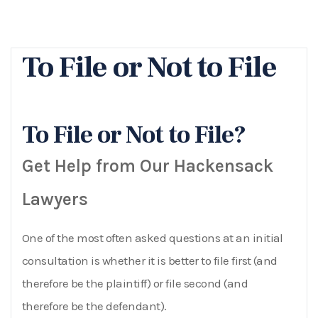
To File or Not to File
To File or Not to File?
Get Help from Our Hackensack
Lawyers
One of the most often asked questions at an initial
consultation is whether it is better to file first (and
therefore be the plaintiff) or file second (and
therefore be the defendant).