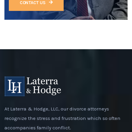
CONTACT US
At Laterra & Hodge, LLC, our divorce attorneys
recognize the stress and frustration which so often
accompanies family conflict.